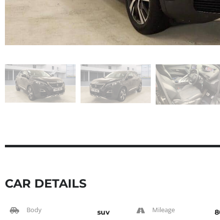
CAR DETAILS
Body
Mileage
suv
8