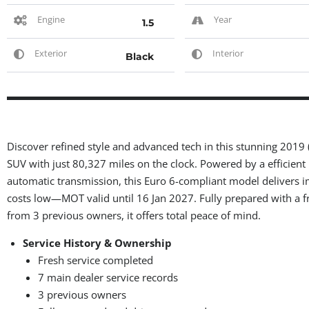
Engine
Year
1.5
Exterior
Interior
Black
Discover refined style and advanced tech in this stunning 2019
SUV with just 80,327 miles on the clock. Powered by a efficient
automatic transmission, this Euro 6-compliant model delivers 
costs low—MOT valid until 16 Jan 2027. Fully prepared with a f
from 3 previous owners, it offers total peace of mind.
Service History & Ownership
Fresh service completed
7 main dealer service records
3 previous owners