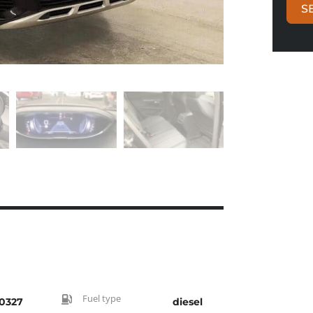
S
Fuel type
0327
diesel