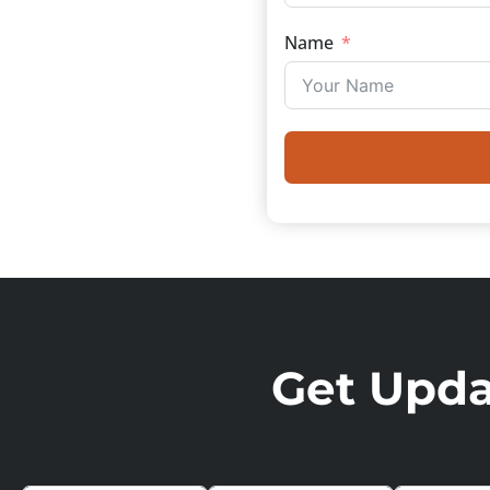
Name
Get Updat