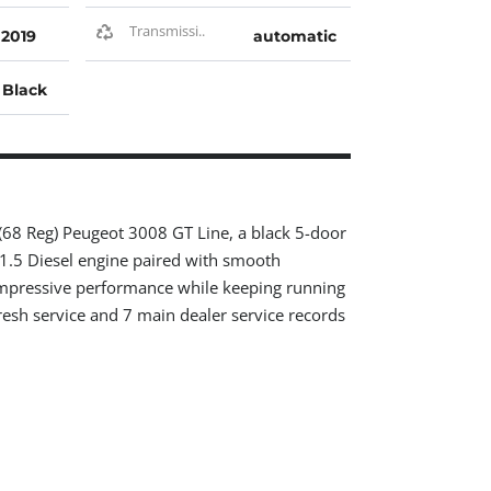
Transmissi..
2019
automatic
Black
 (68 Reg) Peugeot 3008 GT Line, a black 5-door
 1.5 Diesel engine paired with smooth
impressive performance while keeping running
resh service and 7 main dealer service records