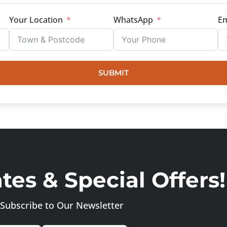
Your Location
WhatsApp
Em
SUBMIT
es & Special Offers!
Subscribe to Our Newsletter