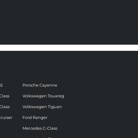
LE
Porsche Cayenne
Class
Volkswagen Touareg
Class
Volkswagen Tiguan
ruiser
Ford Ranger
Mercedes C-Class