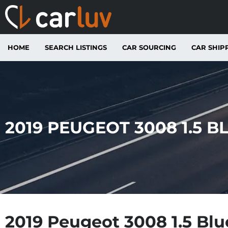
HOME
SEARCH LISTINGS
CAR SOURCING
CAR SHIP
2019 PEUGEOT 3008 1.5 B
2019 Peugeot 3008 1.5 Bl