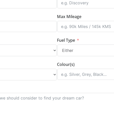
Max Mileage
Fuel Type
Colour(s)