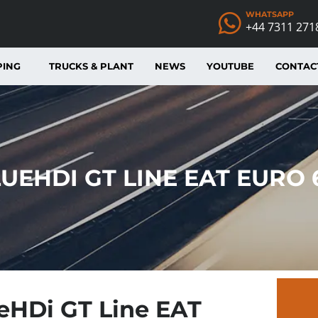
WHATSAPP
+44 7311 271
PING
TRUCKS & PLANT
NEWS
YOUTUBE
CONTAC
LUEHDI GT LINE EAT EURO
ueHDi GT Line EAT