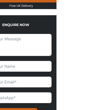
Free UK Delivery
ENQUIRE NOW