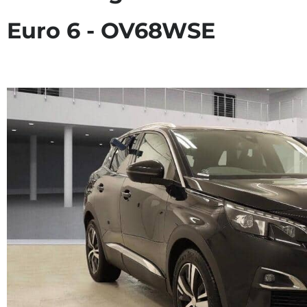
Euro 6 - OV68WSE