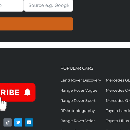
POPULAR CARS
Land Rover Discovery
Mercedes G
Range Rover Vogue
Mercedes C-
Range Rover Sport
Mercedes G-
RR Autobiography
Toyota Landc
Range Rover Velar
Toyota Hilux