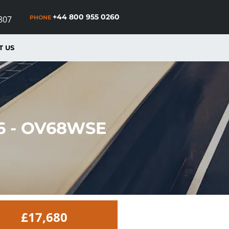
+44 800 955 0260
PHONE
807
T US
 6 - OV68WSE
£17,680