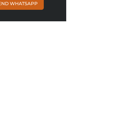
END WHATSAPP