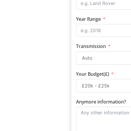
Year Range
Transmission
Your Budget(£)
Anymore information?