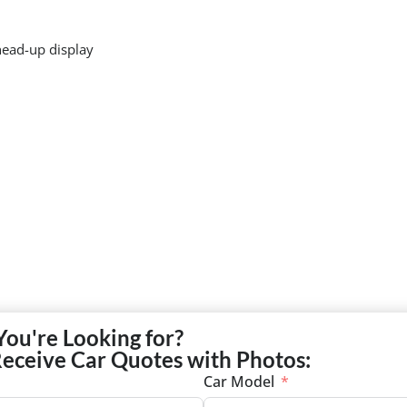
head-up display
You're Looking for?
Receive Car Quotes with Photos:
Car Model