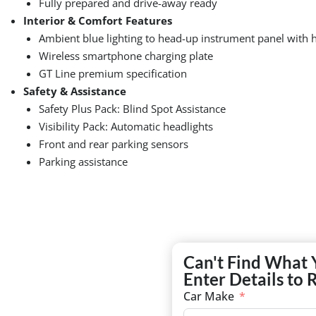
Fully prepared and drive-away ready
Interior & Comfort Features
Ambient blue lighting to head-up instrument panel with 
Wireless smartphone charging plate
GT Line premium specification
Safety & Assistance
Safety Plus Pack: Blind Spot Assistance
Visibility Pack: Automatic headlights
Front and rear parking sensors
Parking assistance
Can't Find What 
Enter Details to 
Car Make