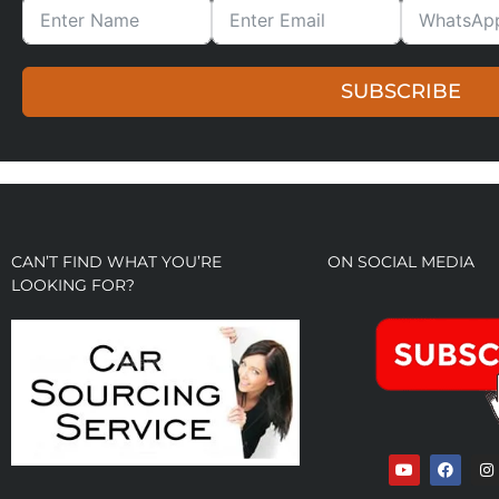
SUBSCRIBE
CAN’T FIND WHAT YOU’RE
ON SOCIAL MEDIA
LOOKING FOR?