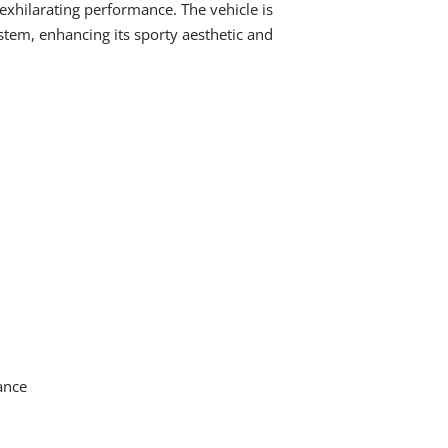
 exhilarating performance. The vehicle is
stem, enhancing its sporty aesthetic and
ance