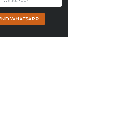
ITED KINGDOM +44
END WHATSAPP