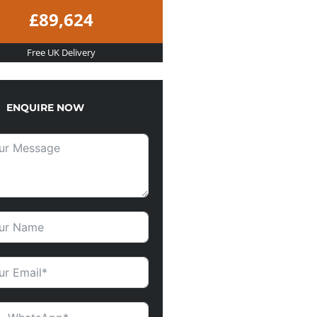
£89,624
Free UK Delivery
ENQUIRE NOW