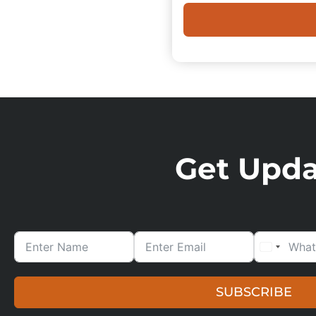
Get Updat
SUBSCRIBE