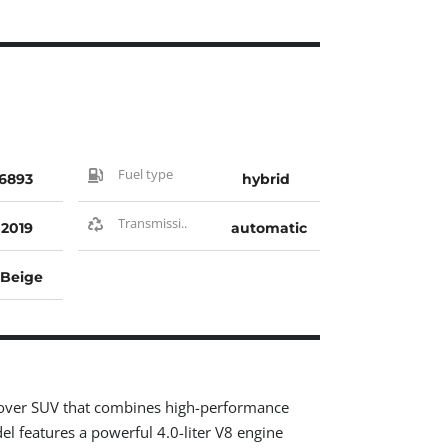
Fuel type
6893
hybrid
Transmissi..
2019
automatic
Beige
ssover SUV that combines high-performance
el features a powerful 4.0-liter V8 engine