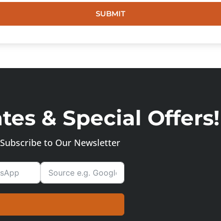
SUBMIT
es & Special Offers!
Subscribe to Our Newsletter