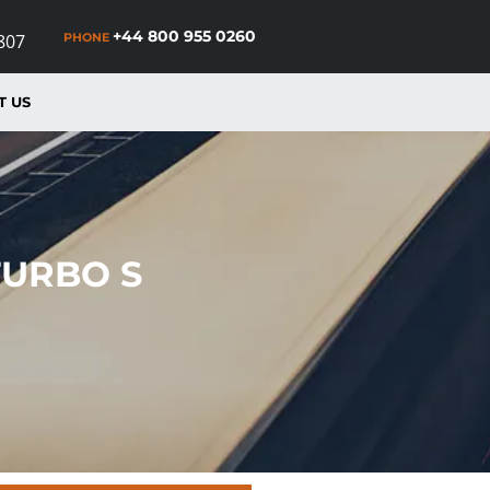
+44 800 955 0260
PHONE
807
T US
TURBO S