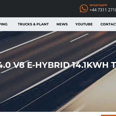
WHATSAPP
+44 7311 271
PING
TRUCKS & PLANT
NEWS
YOUTUBE
CONTAC
.0 V8 E-HYBRID 14.1KWH 