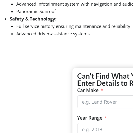
Advanced infotainment system with navigation and audio
Panoramic Sunroof
Safety & Technology:
Full service history ensuring maintenance and reliability
Advanced driver-assistance systems
Can't Find What 
Enter Details to 
Car Make
Year Range