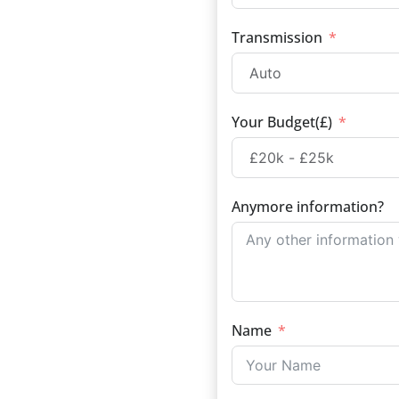
Transmission
Your Budget(£)
Anymore information?
Name