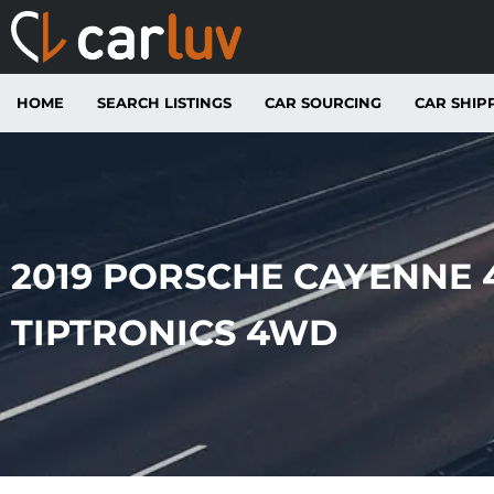
HOME
SEARCH LISTINGS
CAR SOURCING
CAR SHIP
2019 PORSCHE CAYENNE 4
TIPTRONICS 4WD