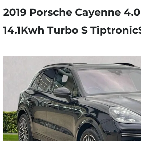
2019 Porsche Cayenne 4.0
14.1Kwh Turbo S Tiptroni