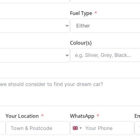
Fuel Type
Colour(s)
Your Location
WhatsApp
Em
UNITED KINGDOM +44