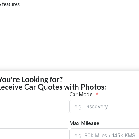
 features
You're Looking for?
Receive Car Quotes with Photos:
Car Model
Max Mileage