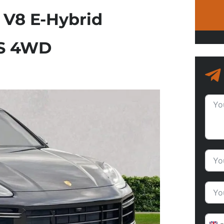
 V8 E-Hybrid
cS 4WD