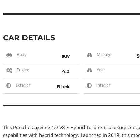
CAR DETAILS
Body
Mileage
suv
5
Engine
Year
4.0
Exterior
Interior
Black
This Porsche Cayenne 4.0 V8 E-Hybrid Turbo S is a luxury cro
capabilities with hybrid technology. Launched in 2019, this mod