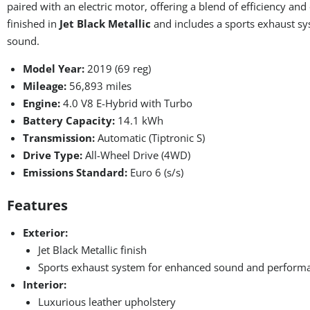
paired with an electric motor, offering a blend of efficiency and
finished in
Jet Black Metallic
and includes a sports exhaust sy
sound.
Model Year:
2019 (69 reg)
Mileage:
56,893 miles
Engine:
4.0 V8 E-Hybrid with Turbo
Battery Capacity:
14.1 kWh
Transmission:
Automatic (Tiptronic S)
Drive Type:
All-Wheel Drive (4WD)
Emissions Standard:
Euro 6 (s/s)
Features
Exterior:
Jet Black Metallic finish
Sports exhaust system for enhanced sound and perform
Interior:
Luxurious leather upholstery