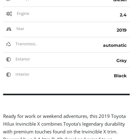
Engine
2.4
Year
2019
Transmissi..
automatic
Exterior
Gray
Interior
Black
Ready for work or weekend adventures, this 2019 Toyota
Hilux Invincible X combines Toyota’s legendary durability
with premium touches found on the Invincible X trim.