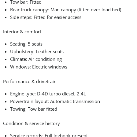
Tow bar: Fitted
Rear truck canopy: Man canopy (fitted over load bed)
Side steps: Fitted for easier access
Interior & comfort
Seating: 5 seats
Upholstery: Leather seats
Climate: Air conditioning
Windows: Electric windows
Performance & drivetrain
Engine type: D‑4D turbo diesel, 2.4L
Powertrain layout: Automatic transmission
Towing: Tow bar fitted
Condition & service history
Service records: Full logbook present