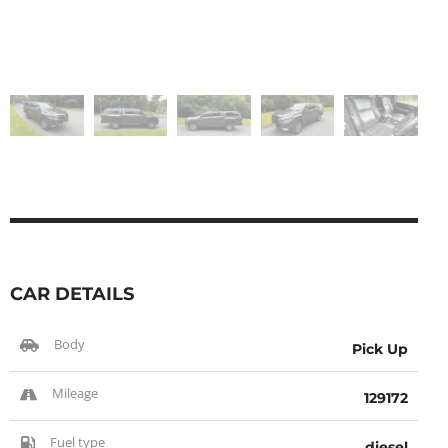
CAR DETAILS
Body
Pick Up
Mileage
129172
Fuel type
diesel