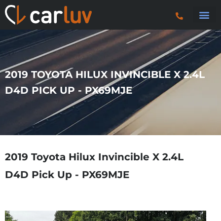
Search 
Car Sourci
Export
Trucks & P
2019 TOYOTA HILUX INVINCIBLE X 2.4L
D4D PICK UP - PX69MJE
2019 Toyota Hilux Invincible X 2.4L
D4D Pick Up - PX69MJE