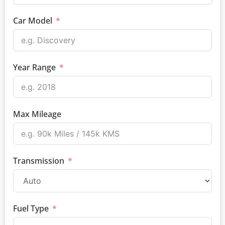
Car Model
Year Range
Max Mileage
Transmission
Fuel Type