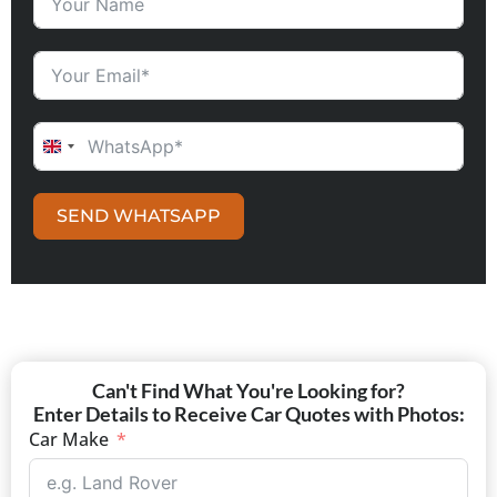
UNITED KINGDOM +44
SEND WHATSAPP
Can't Find What You're Looking for?
Enter Details to Receive Car Quotes with Photos:
Car Make