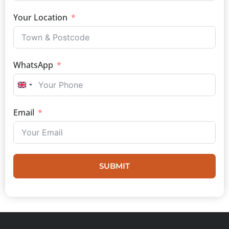
Your Location
WhatsApp
UNITED KINGDOM +44
Email
SUBMIT