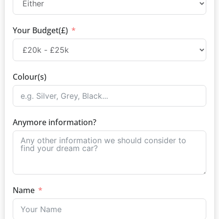
Your Budget(£)
Colour(s)
Anymore information?
Name