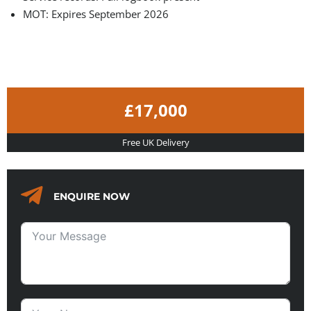
MOT: Expires September 2026
£17,000
Free UK Delivery
ENQUIRE NOW