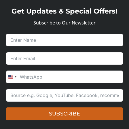
Get Updates & Special Offers!
Subscribe to Our Newsletter
UNITED STATES +1
SUBSCRIBE