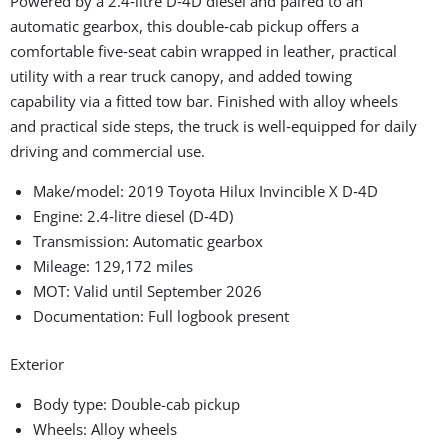
Powered by a 2.4‑litre D‑4D diesel and paired to an
automatic gearbox, this double‑cab pickup offers a
comfortable five‑seat cabin wrapped in leather, practical
utility with a rear truck canopy, and added towing
capability via a fitted tow bar. Finished with alloy wheels
and practical side steps, the truck is well‑equipped for daily
driving and commercial use.
Make/model: 2019 Toyota Hilux Invincible X D‑4D
Engine: 2.4‑litre diesel (D‑4D)
Transmission: Automatic gearbox
Mileage: 129,172 miles
MOT: Valid until September 2026
Documentation: Full logbook present
Exterior
Body type: Double-cab pickup
Wheels: Alloy wheels