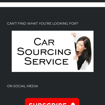
CAN’T FIND WHAT YOU’RE LOOKING FOR?
ON SOCIAL MEDIA