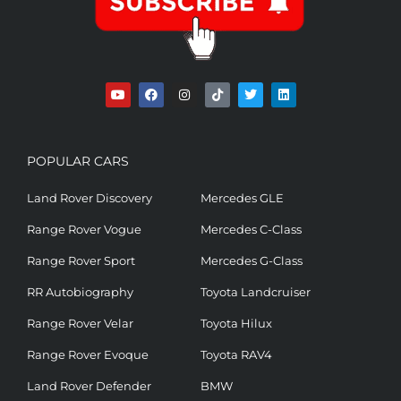
POPULAR CARS
Land Rover Discovery
Mercedes GLE
Range Rover Vogue
Mercedes C-Class
Range Rover Sport
Mercedes G-Class
RR Autobiography
Toyota Landcruiser
Range Rover Velar
Toyota Hilux
Range Rover Evoque
Toyota RAV4
Land Rover Defender
BMW