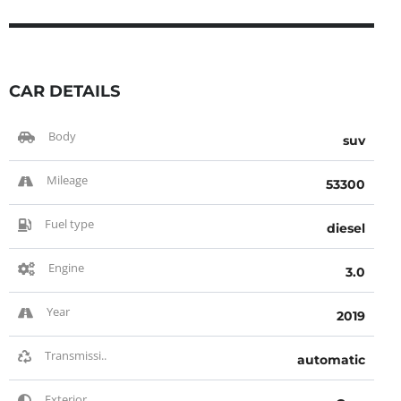
CAR DETAILS
Body
suv
Mileage
53300
Fuel type
diesel
Engine
3.0
Year
2019
Transmissi..
automatic
Exterior