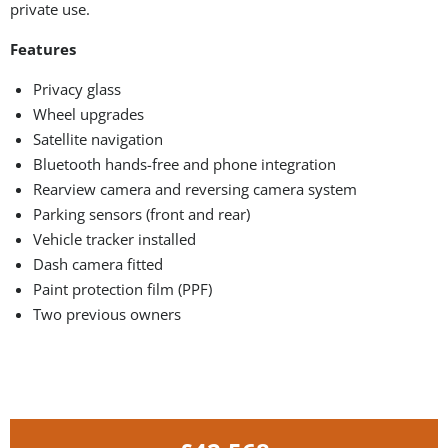
private use.
Features
Privacy glass
Wheel upgrades
Satellite navigation
Bluetooth hands-free and phone integration
Rearview camera and reversing camera system
Parking sensors (front and rear)
Vehicle tracker installed
Dash camera fitted
Paint protection film (PPF)
Two previous owners