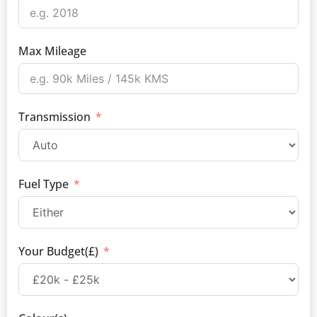
Max Mileage
Transmission
Fuel Type
Your Budget(£)