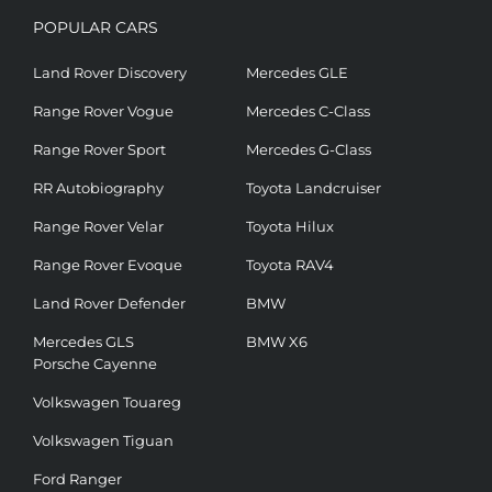
POPULAR CARS
Land Rover Discovery
Mercedes GLE
Range Rover Vogue
Mercedes C-Class
Range Rover Sport
Mercedes G-Class
RR Autobiography
Toyota Landcruiser
Range Rover Velar
Toyota Hilux
Range Rover Evoque
Toyota RAV4
Land Rover Defender
BMW
Mercedes GLS
BMW X6
Porsche Cayenne
Volkswagen Touareg
Volkswagen Tiguan
Ford Ranger