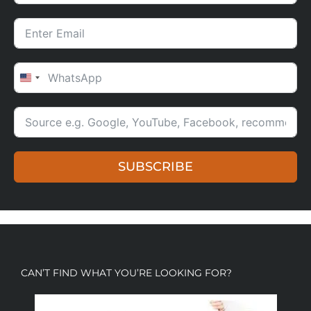
UNITED STATES +1
SUBSCRIBE
CAN’T FIND WHAT YOU’RE LOOKING FOR?