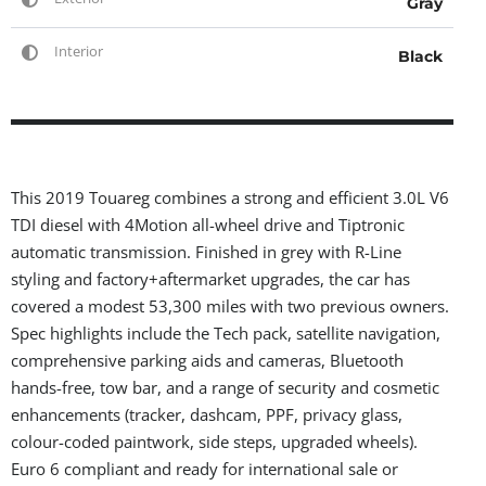
Gray
Interior
Black
This 2019 Touareg combines a strong and efficient 3.0L V6
TDI diesel with 4Motion all-wheel drive and Tiptronic
automatic transmission. Finished in grey with R-Line
styling and factory+aftermarket upgrades, the car has
covered a modest 53,300 miles with two previous owners.
Spec highlights include the Tech pack, satellite navigation,
comprehensive parking aids and cameras, Bluetooth
hands-free, tow bar, and a range of security and cosmetic
enhancements (tracker, dashcam, PPF, privacy glass,
colour-coded paintwork, side steps, upgraded wheels).
Euro 6 compliant and ready for international sale or