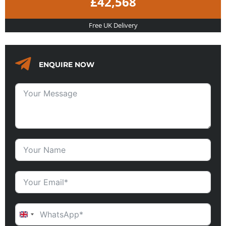
£42,568
Free UK Delivery
ENQUIRE NOW
UNITED KINGDOM +44