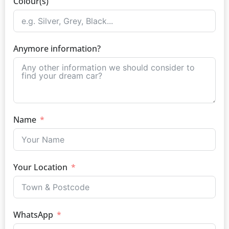
Colour(s)
Anymore information?
Name
Your Location
WhatsApp