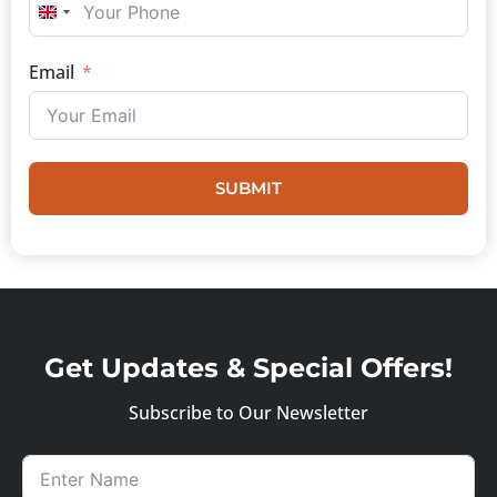
UNITED KINGDOM +44
Email
SUBMIT
Get Updates & Special Offers!
Subscribe to Our Newsletter