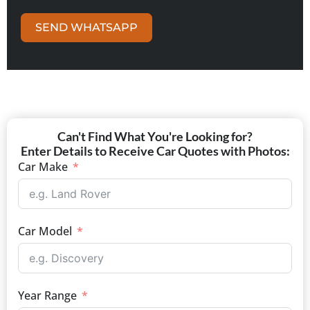
SEND WHATSAPP
Can't Find What You're Looking for?
Enter Details to Receive Car Quotes with Photos:
Car Make
Car Model
Year Range