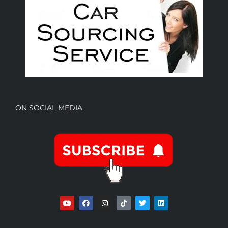
ON SOCIAL MEDIA