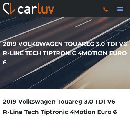
Search 
Car Sourci
Export
Trucks & P
2019 VOLKSWAGEN TOUAREG 3.0 TDI V6
R-LINE TECH TIPTRONIC 4MOTION EURO
6
2019 Volkswagen Touareg 3.0 TDI V6
R-Line Tech Tiptronic 4Motion Euro 6