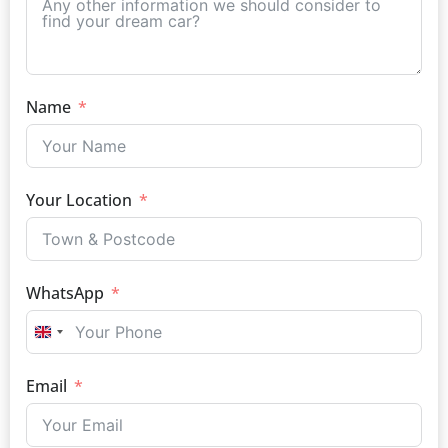
Name
Your Location
WhatsApp
UNITED KINGDOM +44
Email