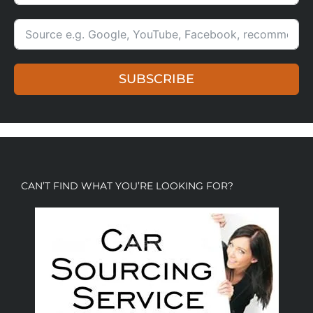
SUBSCRIBE
CAN’T FIND WHAT YOU’RE LOOKING FOR?