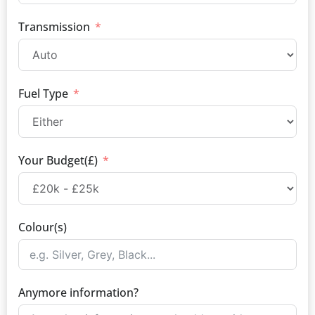
Transmission
Fuel Type
Your Budget(£)
Colour(s)
Anymore information?