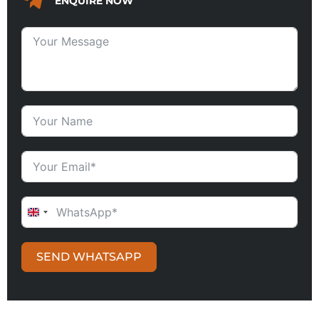
ENQUIRE NOW
UNITED KINGDOM +44
SEND WHATSAPP