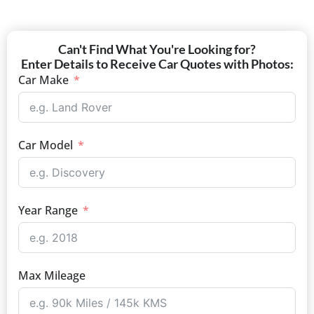
Can't Find What You're Looking for?
Enter Details to Receive Car Quotes with Photos:
Car Make
Car Model
Year Range
Max Mileage