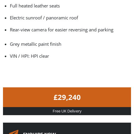
Full heated leather seats
Electric sunroof / panoramic roof
Rear-view camera for easier reversing and parking
Grey metallic paint finish
VIN / HPI: HPI clear
£29,240
Free UK Delivery