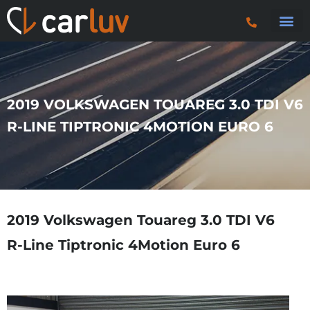
Search 
Car S
Car S
Trucks & P
2019 VOLKSWAGEN TOUAREG 3.0 TDI V6
R-LINE TIPTRONIC 4MOTION EURO 6
2019 Volkswagen Touareg 3.0 TDI V6
R-Line Tiptronic 4Motion Euro 6