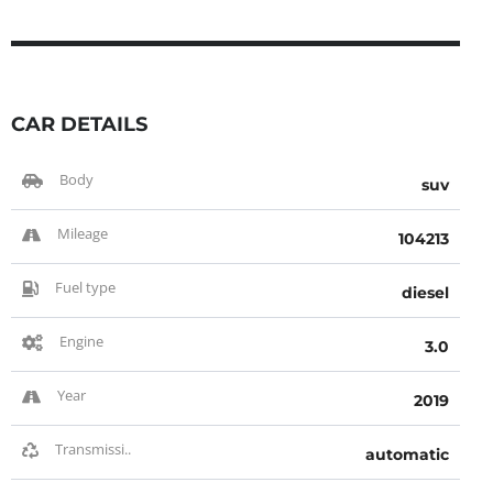
CAR DETAILS
Body
suv
Mileage
104213
Fuel type
diesel
Engine
3.0
Year
2019
Transmissi..
automatic