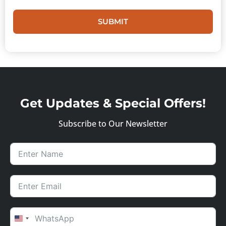
SUBMIT
Get Updates & Special Offers!
Subscribe to Our Newsletter
UNITED STATES +1