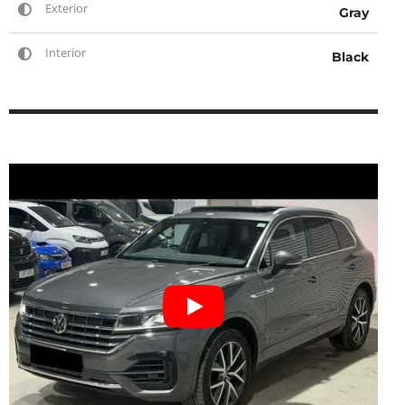
Exterior
Gray
Interior
Black