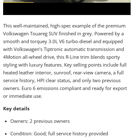
This well-maintained, high-spec example of the premium
Volkswagen Touareg SUV finished in grey. Powered by a
smooth and torquey 3.0L V6 turbo-diesel and equipped
with Volkswagen’s Tiptronic automatic transmission and
4Motion all-wheel drive, this R-Line trim blends sporty
styling with luxury features. Key selling points include full
heated leather interior, sunroof, rear-view camera, a full
service history, HPI clear status, and only two previous
owners. Euro 6 emissions compliant and ready for export
or immediate use.
Key details
Owners: 2 previous owners
Condition: Good; full service history provided