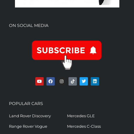
ON SOCIAL MEDIA
POPULAR CARS
Land Rover Discovery
Mercedes GLE
Range Rover Vogue
Mercedes C-Class