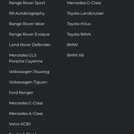
Range Rover Sport
Mercedes G-Class
RR Autobiography
Toyota Landcruiser
Range Rover Velar
Toyota Hilux
Range Rover Evoque
Toyota RAV4
Land Rover Defender
BMW
Mercedes GLS
BMW X6
Porsche Cayenne
Volkswagen Touareg
Volkswagen Tiguan
Ford Ranger
Mercedes C-Class
Mercedes A-Class
Volvo XC90