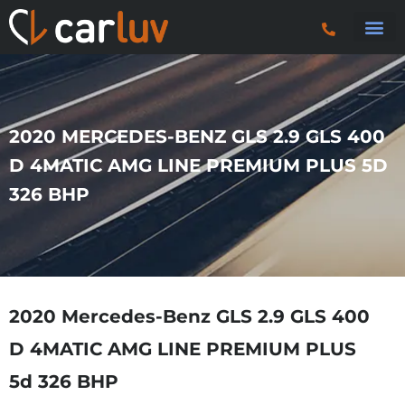
Search 
Car S
Car S
Trucks & P
2020 MERCEDES-BENZ GLS 2.9 GLS 400
D 4MATIC AMG LINE PREMIUM PLUS 5D
326 BHP
2020 Mercedes-Benz GLS 2.9 GLS 400
D 4MATIC AMG LINE PREMIUM PLUS
5d 326 BHP