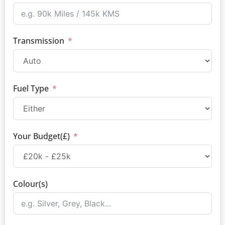
Transmission
Fuel Type
Your Budget(£)
Colour(s)