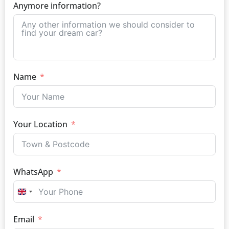
Anymore information?
Name
Your Location
WhatsApp
UNITED KINGDOM +44
Email