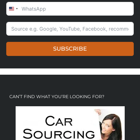
UNITED STATES +1
SUBSCRIBE
CAN’T FIND WHAT YOU’RE LOOKING FOR?