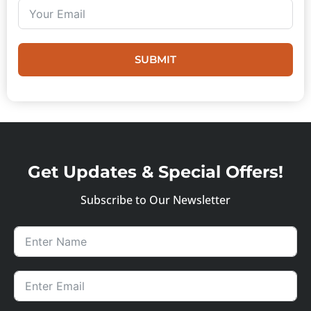
SUBMIT
Get Updates & Special Offers!
Subscribe to Our Newsletter