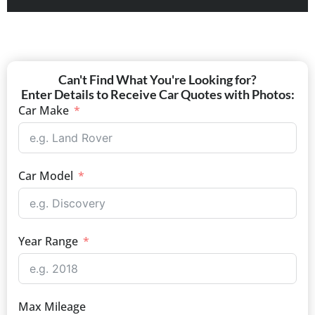
Can't Find What You're Looking for?
Enter Details to Receive Car Quotes with Photos:
Car Make
Car Model
Year Range
Max Mileage