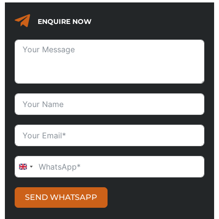
ENQUIRE NOW
UNITED KINGDOM +44
SEND WHATSAPP