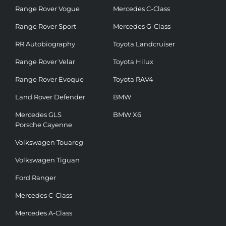
Range Rover Vogue
Mercedes C-Class
Range Rover Sport
Mercedes G-Class
RR Autobiography
Toyota Landcruiser
Range Rover Velar
Toyota Hilux
Range Rover Evoque
Toyota RAV4
Land Rover Defender
BMW
Mercedes GLS
BMW X6
Porsche Cayenne
Volkswagen Touareg
Volkswagen Tiguan
Ford Ranger
Mercedes C-Class
Mercedes A-Class