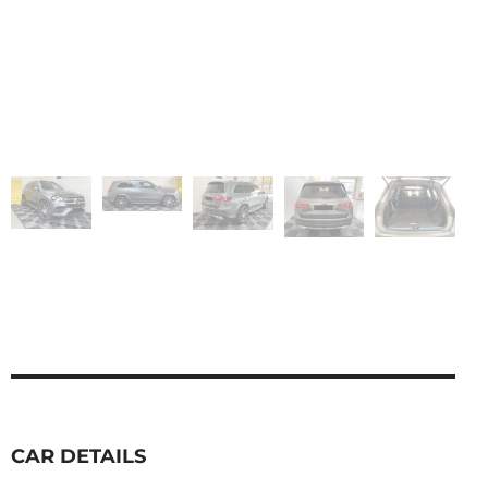
CAR DETAILS