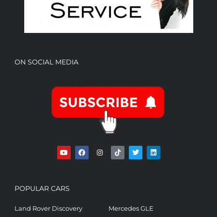
ON SOCIAL MEDIA
POPULAR CARS
Land Rover Discovery
Mercedes GLE