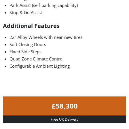
Park Assist (self-parking capability)
Stop & Go Assist
Additional Features
22″ Alloy Wheels with near-new tires
Soft Closing Doors
Fixed Side Steps
Quad Zone Climate Control
Configurable Ambient Lighting
£58,300
Free UK Delivery