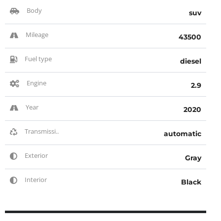
Body
suv
Mileage
43500
Fuel type
diesel
Engine
2.9
Year
2020
Transmissi..
automatic
Exterior
Gray
Interior
Black