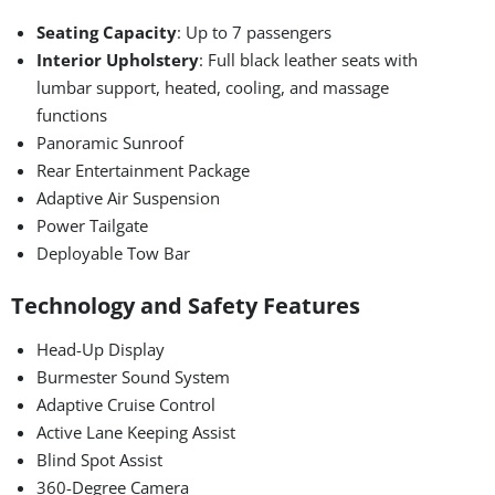
Seating Capacity
: Up to 7 passengers
Interior Upholstery
: Full black leather seats with
lumbar support, heated, cooling, and massage
functions
Panoramic Sunroof
Rear Entertainment Package
Adaptive Air Suspension
Power Tailgate
Deployable Tow Bar
Technology and Safety Features
Head-Up Display
Burmester Sound System
Adaptive Cruise Control
Active Lane Keeping Assist
Blind Spot Assist
360-Degree Camera