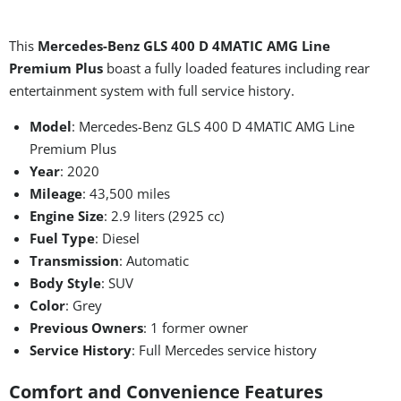
This
Mercedes-Benz GLS 400 D 4MATIC AMG Line
Premium Plus
boast a fully loaded features including rear
entertainment system with full service history.
Model
: Mercedes-Benz GLS 400 D 4MATIC AMG Line
Premium Plus
Year
: 2020
Mileage
: 43,500 miles
Engine Size
: 2.9 liters (2925 cc)
Fuel Type
: Diesel
Transmission
: Automatic
Body Style
: SUV
Color
: Grey
Previous Owners
: 1 former owner
Service History
: Full Mercedes service history
Comfort and Convenience Features