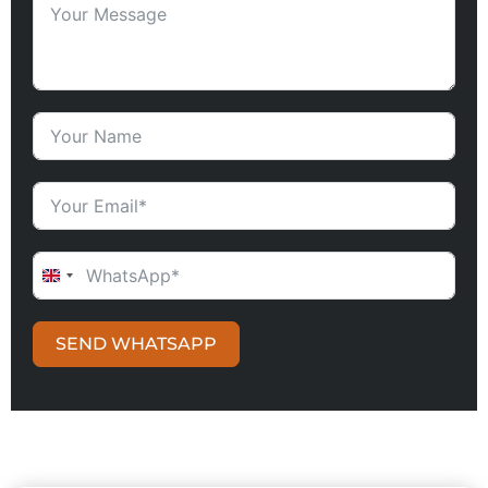
UNITED KINGDOM +44
SEND WHATSAPP