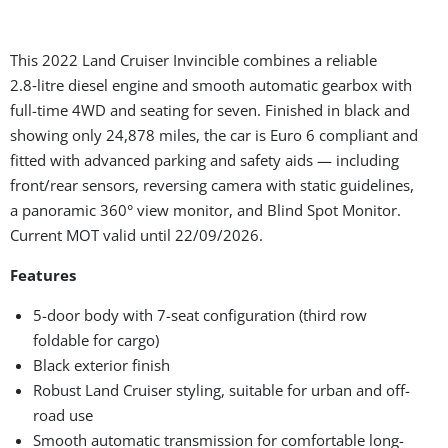
This 2022 Land Cruiser Invincible combines a reliable
2.8‑litre diesel engine and smooth automatic gearbox with
full-time 4WD and seating for seven. Finished in black and
showing only 24,878 miles, the car is Euro 6 compliant and
fitted with advanced parking and safety aids — including
front/rear sensors, reversing camera with static guidelines,
a panoramic 360° view monitor, and Blind Spot Monitor.
Current MOT valid until 22/09/2026.
Features
5-door body with 7-seat configuration (third row
foldable for cargo)
Black exterior finish
Robust Land Cruiser styling, suitable for urban and off-
road use
Smooth automatic transmission for comfortable long-