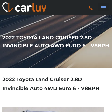
Search 
Car Sourci
Export
Trucks & P
2022 TOYOTA LAND CRUISER 2.8D
INVINCIBLE AUTO 4WD EURO 6 - V8BPH
2022 Toyota Land Cruiser 2.8D
Invincible Auto 4WD Euro 6 - V8BPH