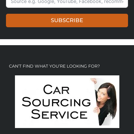
SUBSCRIBE
CAN’T FIND WHAT YOU’RE LOOKING FOR?