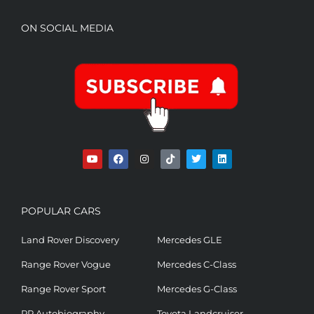
ON SOCIAL MEDIA
POPULAR CARS
Land Rover Discovery
Mercedes GLE
Range Rover Vogue
Mercedes C-Class
Range Rover Sport
Mercedes G-Class
RR Autobiography
Toyota Landcruiser