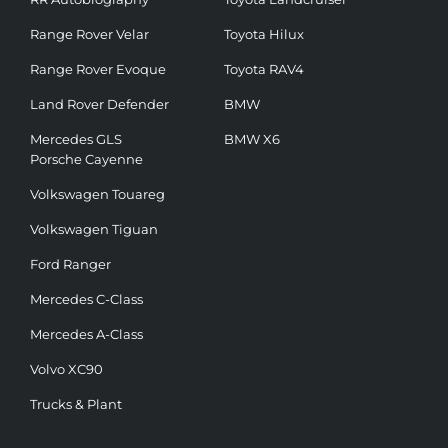
Range Rover Velar
Toyota Hilux
Range Rover Evoque
Toyota RAV4
Land Rover Defender
BMW
Mercedes GLS
BMW X6
Porsche Cayenne
Volkswagen Touareg
Volkswagen Tiguan
Ford Ranger
Mercedes C-Class
Mercedes A-Class
Volvo XC90
Trucks & Plant