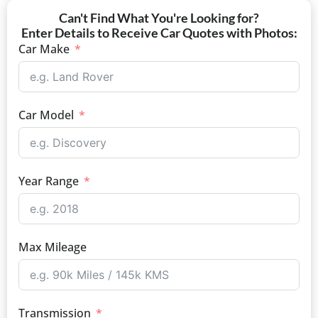
Can't Find What You're Looking for?
Enter Details to Receive Car Quotes with Photos:
Car Make
Car Model
Year Range
Max Mileage
Transmission