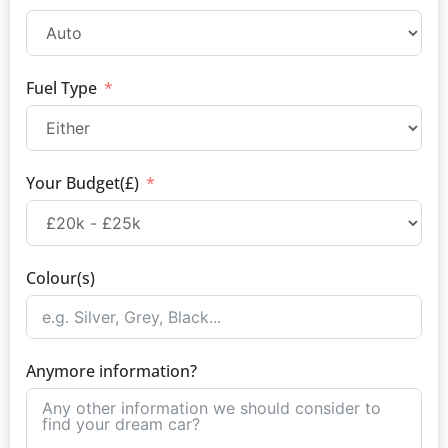
Fuel Type
Your Budget(£)
Colour(s)
Anymore information?