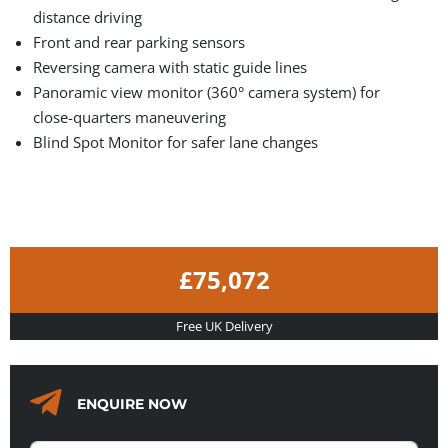
distance driving
Front and rear parking sensors
Reversing camera with static guide lines
Panoramic view monitor (360° camera system) for
close-quarters maneuvering
Blind Spot Monitor for safer lane changes
£75,072
Free UK Delivery
ENQUIRE NOW