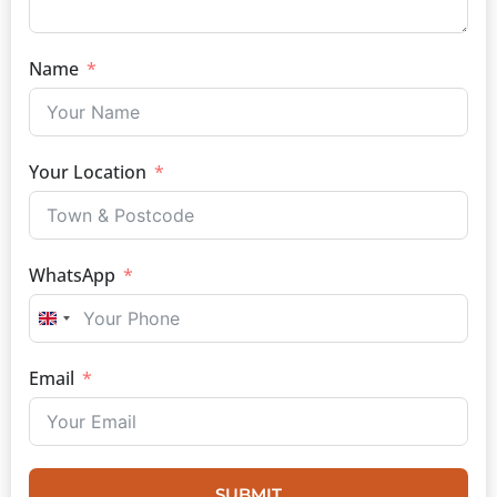
Name
Your Location
WhatsApp
UNITED KINGDOM +44
Email
SUBMIT