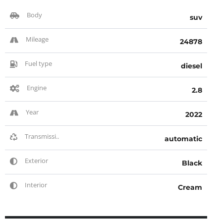
Body
suv
Mileage
24878
Fuel type
diesel
Engine
2.8
Year
2022
Transmissi..
automatic
Exterior
Black
Interior
Cream