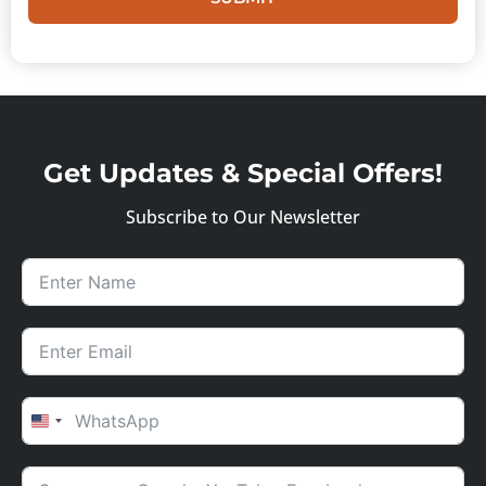
Get Updates & Special Offers!
Subscribe to Our Newsletter
UNITED STATES +1