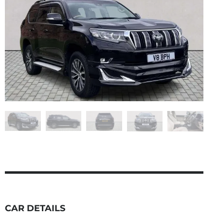
CAR DETAILS