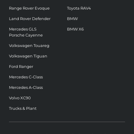
Range Rover Evoque
Toyota RAV4
Land Rover Defender
BMW
Mercedes GLS
BMW X6
Porsche Cayenne
Volkswagen Touareg
Volkswagen Tiguan
Ford Ranger
Mercedes C-Class
Mercedes A-Class
Volvo XC90
Trucks & Plant