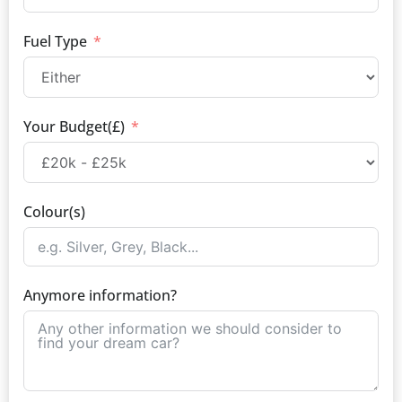
Fuel Type
Your Budget(£)
Colour(s)
Anymore information?