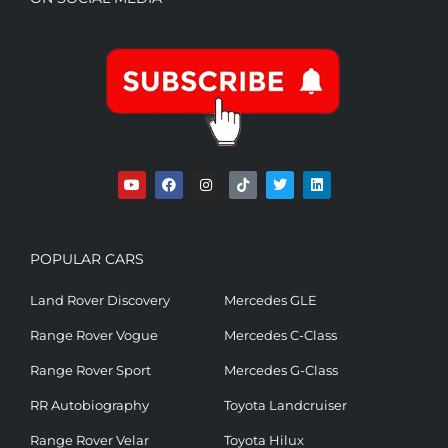
POPULAR CARS
Land Rover Discovery
Mercedes GLE
Range Rover Vogue
Mercedes C-Class
Range Rover Sport
Mercedes G-Class
RR Autobiography
Toyota Landcruiser
Range Rover Velar
Toyota Hilux