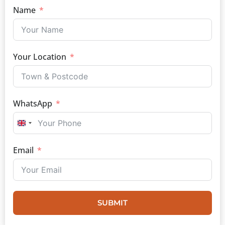
Name
Your Location
WhatsApp
UNITED KINGDOM +44
Email
SUBMIT