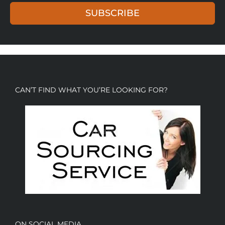
SUBSCRIBE
CAN’T FIND WHAT YOU’RE LOOKING FOR?
ON SOCIAL MEDIA