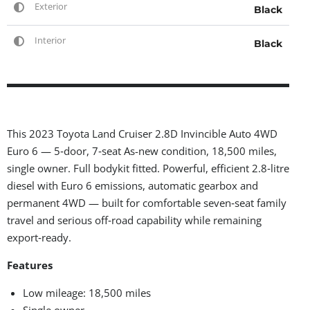
Exterior
Black
Interior
Black
This 2023 Toyota Land Cruiser 2.8D Invincible Auto 4WD
Euro 6 — 5‑door, 7‑seat As-new condition, 18,500 miles,
single owner. Full bodykit fitted. Powerful, efficient 2.8‑litre
diesel with Euro 6 emissions, automatic gearbox and
permanent 4WD — built for comfortable seven‑seat family
travel and serious off‑road capability while remaining
export‑ready.
Features
Low mileage: 18,500 miles
Single owner