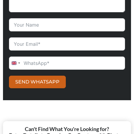
UNITED KINGDOM +44
SEND WHATSAPP
Can't Find What You're Looking for?