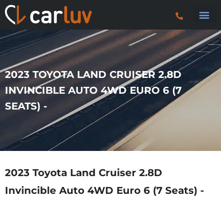
Search 
Car Sourci
Export
Trucks & P
2023 TOYOTA LAND CRUISER 2.8D
INVINCIBLE AUTO 4WD EURO 6 (7
SEATS) -
2023 Toyota Land Cruiser 2.8D
Invincible Auto 4WD Euro 6 (7 Seats) -