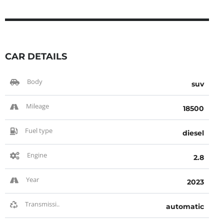
CAR DETAILS
Body
suv
Mileage
18500
Fuel type
diesel
Engine
2.8
Year
2023
Transmissi..
automatic