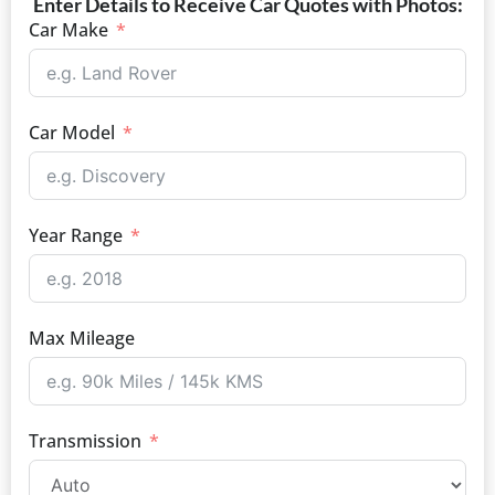
Enter Details to Receive Car Quotes with Photos:
Car Make
Car Model
Year Range
Max Mileage
Transmission