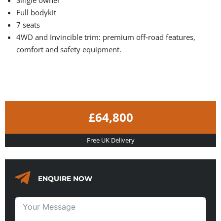
Full bodykit
7 seats
4WD and Invincible trim: premium off‑road features,
comfort and safety equipment.
£64,800
Free UK Delivery
ENQUIRE NOW