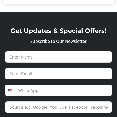
Get Updates & Special Offers!
Subscribe to Our Newsletter
UNITED STATES +1