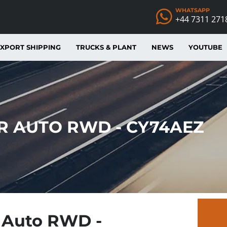
WHATSAPP
+44 7311 271
XPORT SHIPPING
TRUCKS & PLANT
NEWS
YOUTUBE
IR AUTO RWD - CY74AEZ
r Auto RWD -