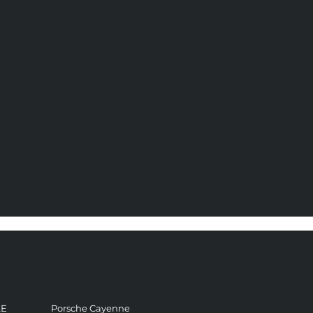
LE
Porsche Cayenne