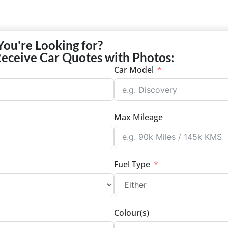
You're Looking for?
Receive Car Quotes with Photos:
Car Model
Max Mileage
Fuel Type
Colour(s)