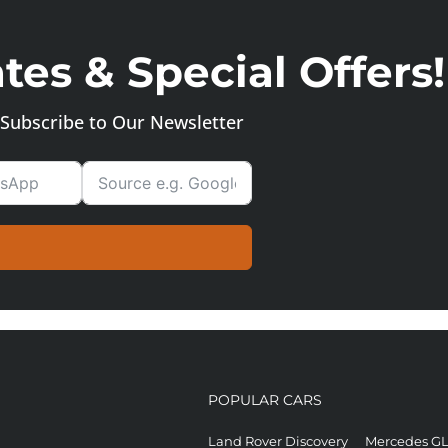
es & Special Offers!
Subscribe to Our Newsletter
POPULAR CARS
Land Rover Discovery
Mercedes G