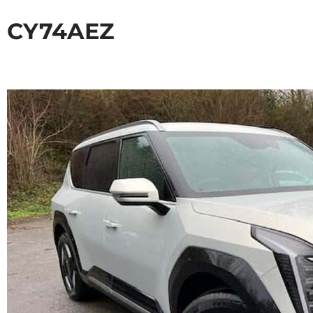
CY74AEZ