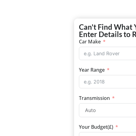
Can't Find What 
Enter Details to 
Car Make
Year Range
Transmission
Your Budget(£)