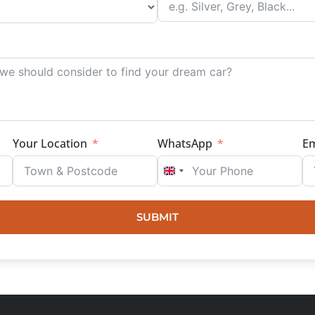
Your Location
WhatsApp
Em
UNITED KINGDOM +44
SUBMIT