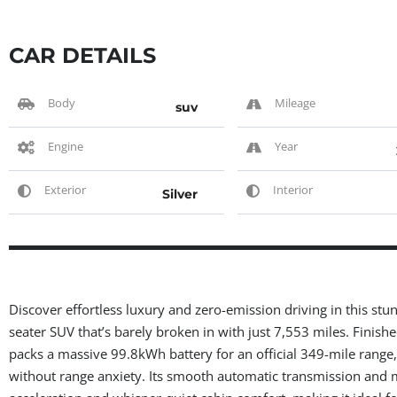
CAR DETAILS
Body
Mileage
suv
Engine
Year
Exterior
Interior
Silver
Discover effortless luxury and zero-emission driving in this stu
seater SUV that’s barely broken in with just 7,553 miles. Finishe
packs a massive 99.8kWh battery for an official 349-mile range
without range anxiety. Its smooth automatic transmission and m