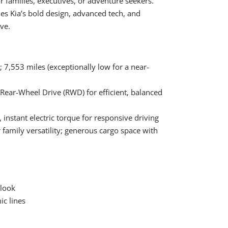
r families, executives, or adventure seekers.
es Kia’s bold design, advanced tech, and
ve.
7,553 miles (exceptionally low for a near-
 Rear-Wheel Drive (RWD) for efficient, balanced
 instant electric torque for responsive driving
r family versatility; generous cargo space with
 look
ic lines