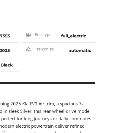
Fuel type
7553
full_electric
Transmissi..
2025
automatic
Black
nning 2025 Kia EV9 Air trim, a spacious 7-
d in sleek Silver, this rear-wheel-drive model
, perfect for long journeys or daily commutes
odern electric powertrain deliver refined