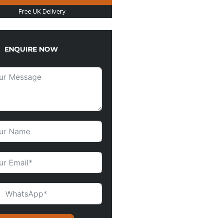
Free UK Delivery
ENQUIRE NOW
ITED KINGDOM +44