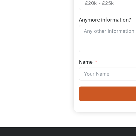
Anymore information?
Name