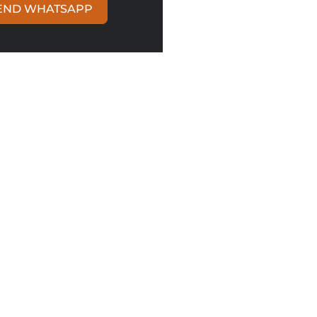
END WHATSAPP