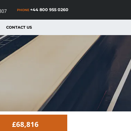
+44 800 955 0260
PHONE
807
CONTACT US
£68,816