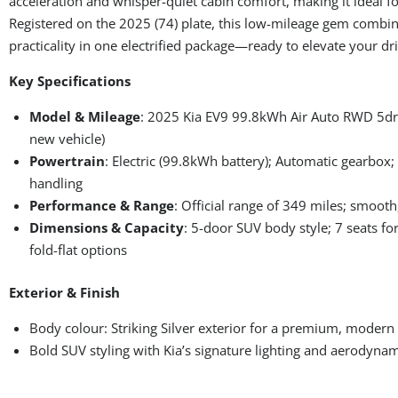
acceleration and whisper-quiet cabin comfort, making it ideal fo
Registered on the 2025 (74) plate, this low-mileage gem combin
practicality in one electrified package—ready to elevate your dri
Key Specifications
Model & Mileage
: 2025 Kia EV9 99.8kWh Air Auto RWD 5dr; 
new vehicle)
Powertrain
: Electric (99.8kWh battery); Automatic gearbox;
handling
Performance & Range
: Official range of 349 miles; smooth,
Dimensions & Capacity
: 5-door SUV body style; 7 seats fo
fold-flat options
Exterior & Finish
Body colour: Striking Silver exterior for a premium, modern
Bold SUV styling with Kia’s signature lighting and aerodynam