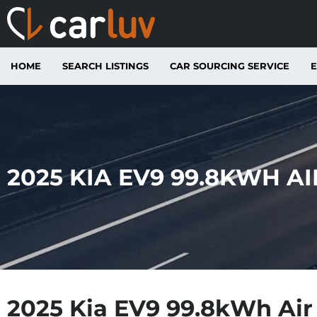
HOME
SEARCH LISTINGS
CAR SOURCING SERVICE
E
2025 KIA EV9 99.8KWH A
2025 Kia EV9 99.8kWh Ai