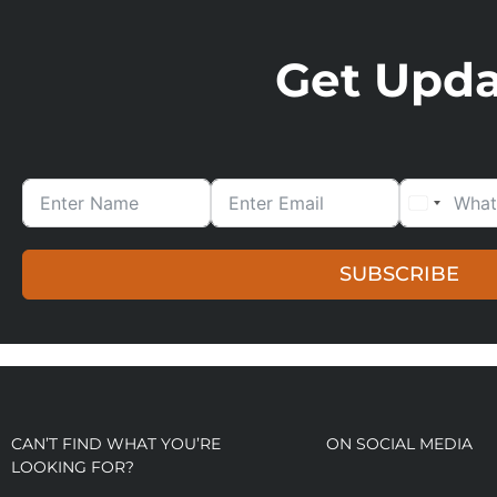
Get Updat
SUBSCRIBE
CAN’T FIND WHAT YOU’RE
ON SOCIAL MEDIA
LOOKING FOR?