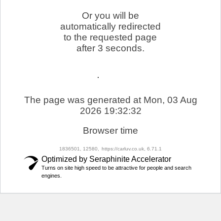
Or you will be
automatically redirected
to the requested page
after 3 seconds.
The page was generated at Mon, 03 Aug
2026 19:32:32
Browser time
1836501, 12580,
https://carluv.co.uk, 6.71.1
Optimized by Seraphinite Accelerator
Turns on site high speed to be attractive for people and search
engines.