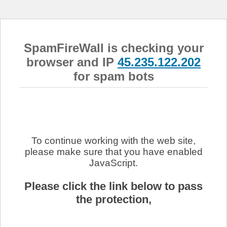
SpamFireWall is checking your
browser and IP
45.235.122.202
for spam bots
To continue working with the web site,
please make sure that you have enabled
JavaScript.
Please click the link below to pass
the protection,