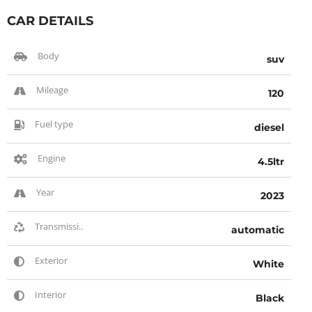
CAR DETAILS
Body
suv
Mileage
120
Fuel type
diesel
Engine
4.5ltr
Year
2023
Transmissi..
automatic
Exterior
White
Interior
Black