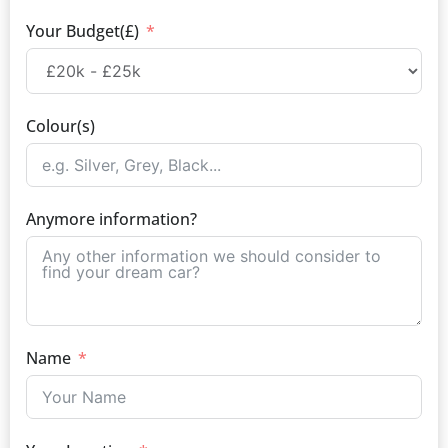
Your Budget(£)
Colour(s)
Anymore information?
Name