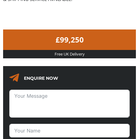
£99,250
Free UK Delivery
ENQUIRE NOW