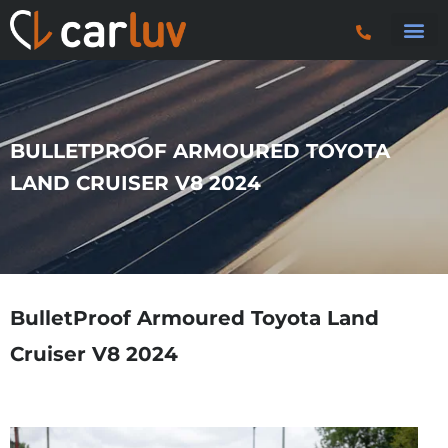
Search 
Car S
Car S
Trucks & P
BULLETPROOF ARMOURED TOYOTA
LAND CRUISER V8 2024
BulletProof Armoured Toyota Land
Cruiser V8 2024