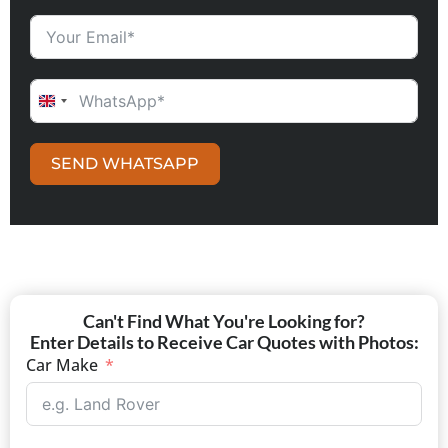
UNITED KINGDOM +44
SEND WHATSAPP
Can't Find What You're Looking for?
Enter Details to Receive Car Quotes with Photos:
Car Make