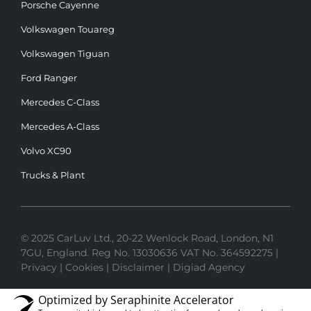
Porsche Cayenne
Volkswagen Touareg
Volkswagen Tiguan
Ford Ranger
Mercedes C-Class
Mercedes A-Class
Volvo XC90
Trucks & Plant
© 2025 CarLuv Ltd., 20-22 Wenlock Road, London, N1
7GU, England. Reg No. 13030636 VAT No. 364592275 |
Privacy
|
Cookies
|
Disclaimer
|
Digiad Agency
Optimized by Seraphinite Accelerator