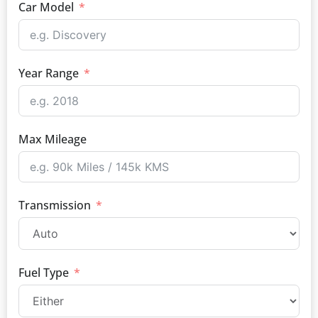
Car Model
Year Range
Max Mileage
Transmission
Fuel Type