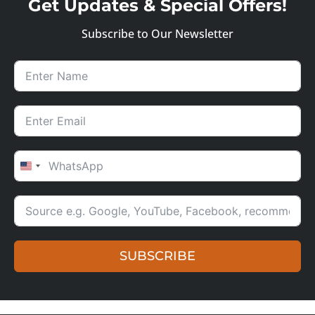
Get Updates & Special Offers!
Subscribe to Our Newsletter
UNITED STATES +1
SUBSCRIBE