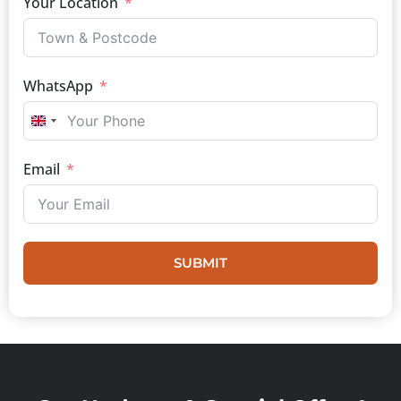
Your Location
WhatsApp
UNITED KINGDOM +44
Email
SUBMIT