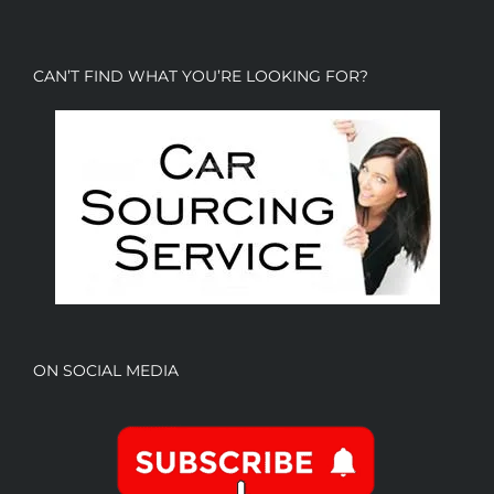
CAN’T FIND WHAT YOU’RE LOOKING FOR?
ON SOCIAL MEDIA