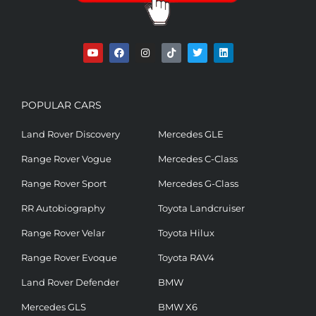
POPULAR CARS
Land Rover Discovery
Mercedes GLE
Range Rover Vogue
Mercedes C-Class
Range Rover Sport
Mercedes G-Class
RR Autobiography
Toyota Landcruiser
Range Rover Velar
Toyota Hilux
Range Rover Evoque
Toyota RAV4
Land Rover Defender
BMW
Mercedes GLS
BMW X6