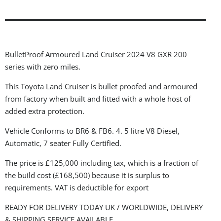
BulletProof Armoured Land Cruiser 2024 V8 GXR 200
series with zero miles.
This Toyota Land Cruiser is bullet proofed and armoured
from factory when built and fitted with a whole host of
added extra protection.
Vehicle Conforms to BR6 & FB6. 4. 5 litre V8 Diesel,
Automatic, 7 seater Fully Certified.
The price is £125,000 including tax, which is a fraction of
the build cost (£168,500) because it is surplus to
requirements. VAT is deductible for export
READY FOR DELIVERY TODAY UK / WORLDWIDE, DELIVERY
& SHIPPING SERVICE AVAILABLE.