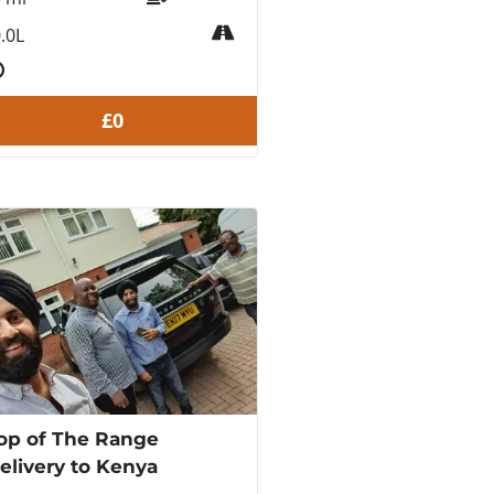
.0L
£0
op of The Range
elivery to Kenya