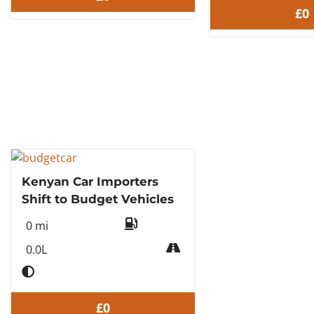
£0
Kenyan Car Importers
Shift to Budget Vehicles
0 mi
0.0L
£0