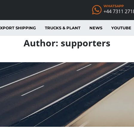
WHATSAPP
+44 7311 271
XPORT SHIPPING
TRUCKS & PLANT
NEWS
YOUTUBE
Author:
supporters