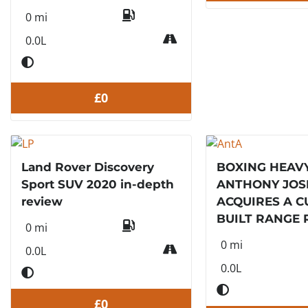
0 mi
0.0L
£0
Land Rover Discovery
BOXING HEAV
Sport SUV 2020 in-depth
ANTHONY JO
review
ACQUIRES A 
BUILT RANGE 
0 mi
0 mi
0.0L
0.0L
£0