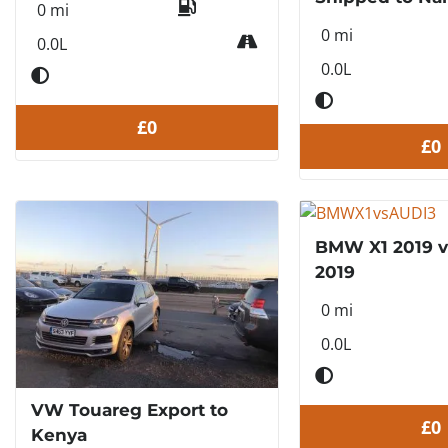
0 mi
0 mi
0.0L
0.0L
£0
£0
BMW X1 2019 v
2019
0 mi
0.0L
VW Touareg Export to
£0
Kenya