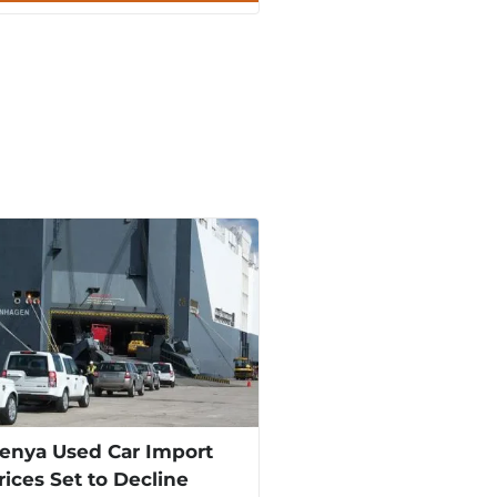
enya Used Car Import
rices Set to Decline