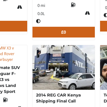
0 mi
0
0.0L
£0
imate SUV
guar F-
3 vs
vs Land
y Sport
2014 REG CAR Kenya
T
Shipping Final Call
D