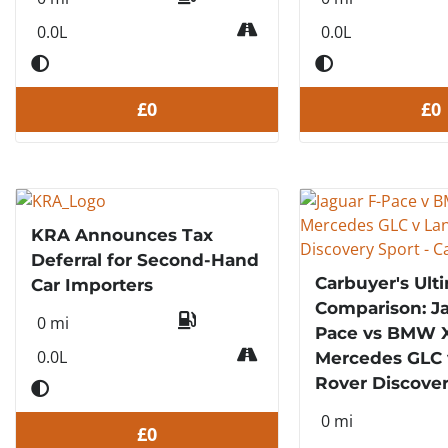
0.0L
0.0L
£0
£0
KRA Announces Tax
Deferral for Second-Hand
Carbuyer's Ult
Car Importers
Comparison: Ja
0 mi
Pace vs BMW X
0.0L
Mercedes GLC 
Rover Discover
0 mi
£0