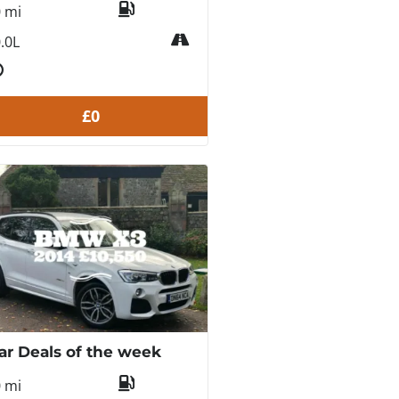
0 mi
.0L
£0
ar Deals of the week
0 mi