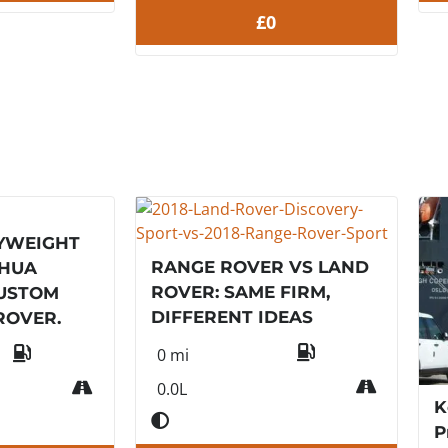
£0
YWEIGHT
RANGE ROVER VS LAND
SHUA
ROVER: SAME FIRM,
CUSTOM
DIFFERENT IDEAS
ROVER.
0 mi
0.0L
K
P