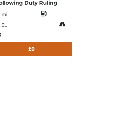
ollowing Duty Ruling
0 mi
.0L
£0