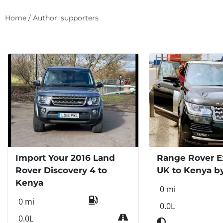
Home
/ Author: supporters
Import Your 2016 Land
Range Rover E
Rover Discovery 4 to
UK to Kenya b
Kenya
0 mi
0 mi
0.0L
0.0L