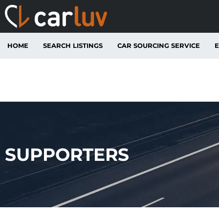
HOME
SEARCH LISTINGS
CAR SOURCING SERVICE
E
SUPPORTERS