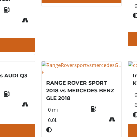
0
s AUDI Q3
I
RANGE ROVER SPORT
K
2018 vs MERCEDES BENZ
GLE 2018
0
0 mi
0.0L