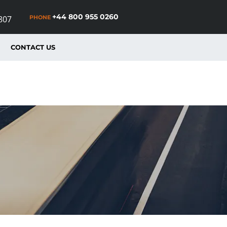
+44 800 955 0260
PHONE
807
CONTACT US