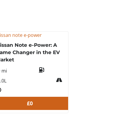
issan Note e-Power: A
ame Changer in the EV
arket
0 mi
.0L
£0