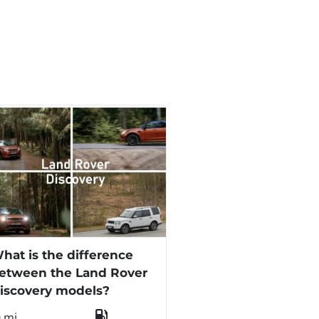
hat is the difference
etween the Land Rover
iscovery models?
0 mi