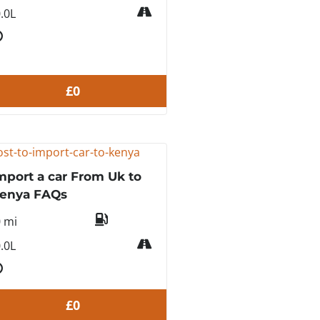
.0L
£0
mport a car From Uk to
enya FAQs
0 mi
.0L
£0