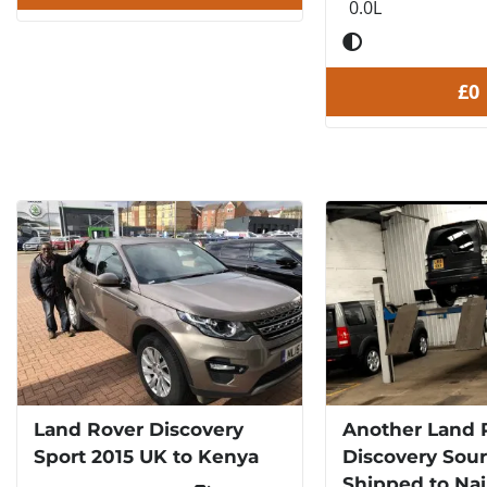
0.0L
£0
Land Rover Discovery
Another Land 
Sport 2015 UK to Kenya
Discovery Sou
Shipped to Nai