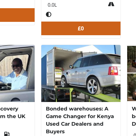
0.0L
£0
scovery
Bonded warehouses: A
W
om the UK
Game Changer for Kenya
b
Used Car Dealers and
D
Buyers