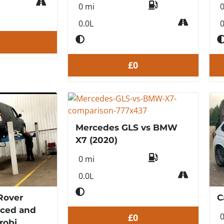
0 mi
0.0L
0
£0
Mercedes GLS vs BMW
X7 (2020)
0 mi
0.0L
Rover
C
rced and
£0
robi