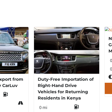
N
G
M
0
xport from
Duty-Free Importation of
y CarLuv
Right-Hand Drive
Vehicles for Returning
Residents in Kenya
0 mi