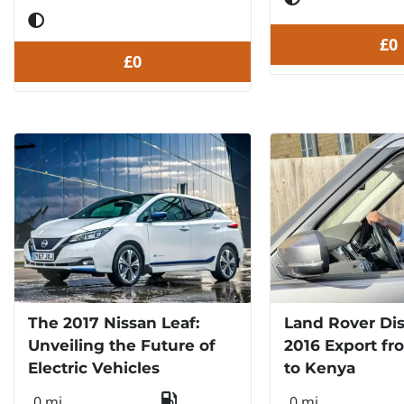
£0
£0
The 2017 Nissan Leaf:
Land Rover Di
Unveiling the Future of
2016 Export fr
Electric Vehicles
to Kenya
0 mi
0 mi