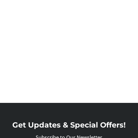
Get Updates & Special Offers!
Subscribe to Our Newsletter