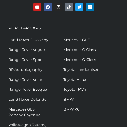
POPULAR CARS
Land Rover Discovery
Mercedes GLE
Range Rover Vogue
Mercedes C-Class
Range Rover Sport
Mercedes G-Class
RR Autobiography
Toyota Landcruiser
Range Rover Velar
Toyota Hilux
Range Rover Evoque
Toyota RAV4
Land Rover Defender
BMW
Mercedes GLS
BMW X6
Porsche Cayenne
Volkswagen Touareg