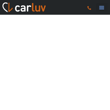
Search 
Car Sourci
Export
Trucks & P