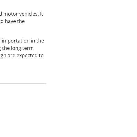
 motor vehicles. It
to have the
 importation in the
g the long term
ugh are expected to