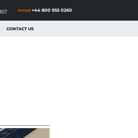
+44 800 955 0260
PHONE
807
CONTACT US