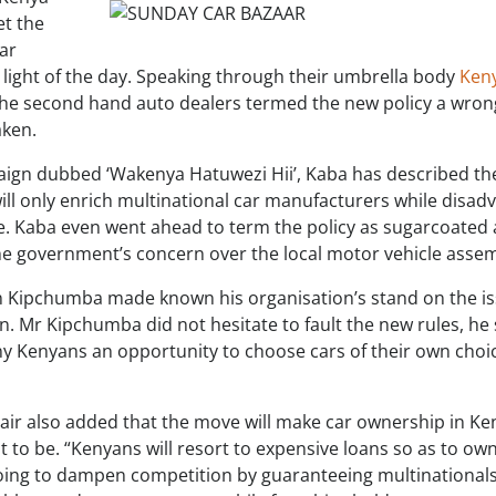
et the
ar
 light of the day. Speaking through their umbrella body
Ken
the second hand auto dealers termed the new policy a wro
aken.
aign dubbed ‘Wakenya Hatuwezi Hii’, Kaba has described th
ll only enrich multinational car manufacturers while disadv
. Kaba even went ahead to term the policy as sugarcoated 
he government’s concern over the local motor vehicle assem
 Kipchumba made known his organisation’s stand on the is
n. Mr Kipchumba did not hesitate to fault the new rules, he
ny Kenyans an opportunity to choose cars of their own choi
hair also added that the move will make car ownership in Ke
ht to be. “Kenyans will resort to expensive loans so as to ow
 going to dampen competition by guaranteeing multinational