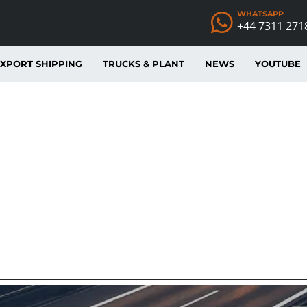
WHATSAPP
+44 7311 271
XPORT SHIPPING
TRUCKS & PLANT
NEWS
YOUTUBE