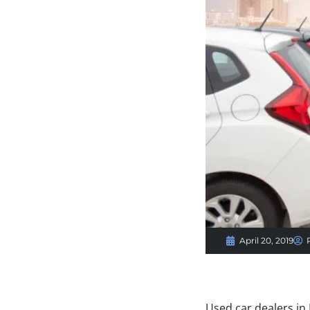
April 20, 2019
Used car dealers in