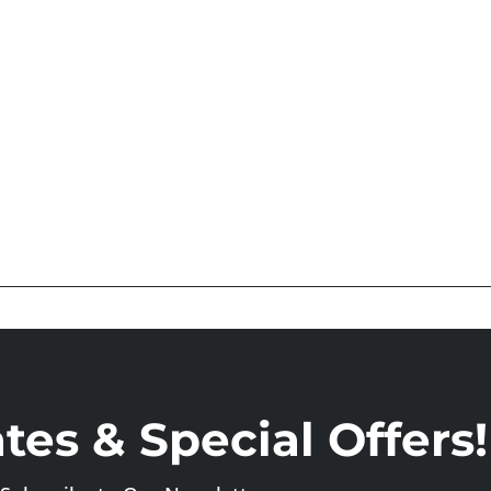
es & Special Offers!