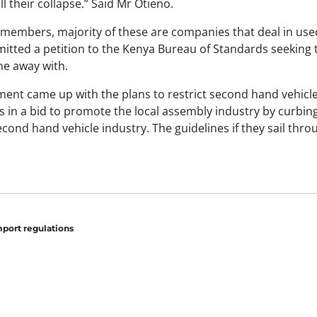
ll their collapse.” Said Mr Otieno.
members, majority of these are companies that deal in used
tted a petition to the Kenya Bureau of Standards seeking 
ne away with.
nt came up with the plans to restrict second hand vehicle
s in a bid to promote the local assembly industry by curbin
cond hand vehicle industry. The guidelines if they sail thro
.
mport regulations