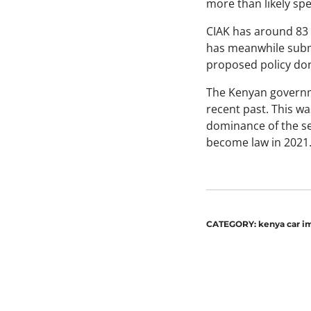
more than likely spe
CIAK has around 83 
has meanwhile submi
proposed policy do
The Kenyan governme
recent past. This wa
dominance of the se
become law in 2021
CATEGORY:
kenya car i