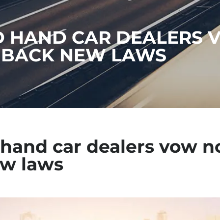
 HAND CAR DEALERS 
 BACK NEW LAWS
hand car dealers vow no
w laws