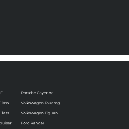
LE
Porsche Cayenne
Class
Volkswagen Touareg
Class
Volkswagen Tiguan
ruiser
Ford Ranger