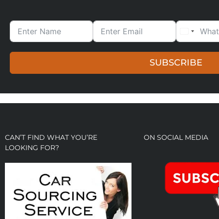
SUBSCRIBE
CAN’T FIND WHAT YOU’RE
ON SOCIAL MEDIA
LOOKING FOR?