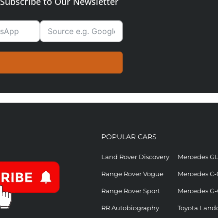
Subscribe to Our Newsletter
POPULAR CARS
Land Rover Discovery
Mercedes G
Range Rover Vogue
Mercedes C-
Range Rover Sport
Mercedes G-
RR Autobiography
Toyota Landc