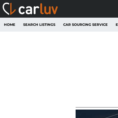
HOME
SEARCH LISTINGS
CAR SOURCING SERVICE
E