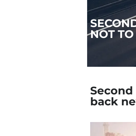
SECOND
NOT TO
Second 
back ne