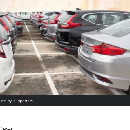
Post by:
supporters
 Kenya