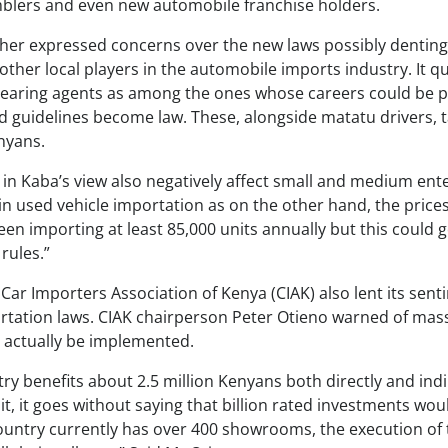
blers and even new automobile franchise holders.
ther expressed concerns over the new laws possibly dentin
 other local players in the automobile imports industry. It 
earing agents as among the ones whose careers could be po
 guidelines become law. These, alongside matatu drivers, 
nyans.
in Kaba’s view also negatively affect small and medium enter
in used vehicle importation as on the other hand, the prices
n importing at least 85,000 units annually but this could 
rules.”
 Car Importers Association of Kenya (CIAK) also lent its sen
ation laws. CIAK chairperson Peter Otieno warned of mass
 actually be implemented.
ry benefits about 2.5 million Kenyans both directly and indi
t, it goes without saying that billion rated investments wo
 country currently has over 400 showrooms, the execution of 