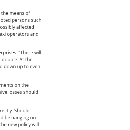
g the means of
quoted persons such
ssibly affected
taxi operators and
prises. “There will
 double. At the
go down up to even
timents on the
ive losses should
rectly. Should
uld be hanging on
the new policy will