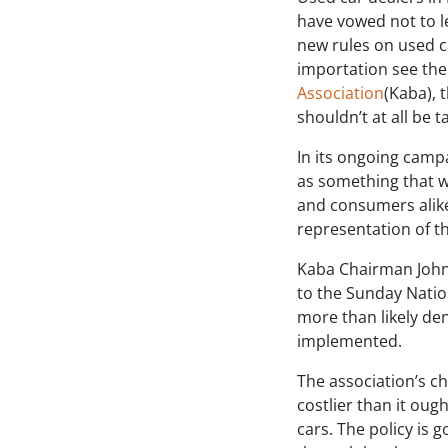
have vowed not to l
new rules on used c
importation see the
Association
(Kaba), 
shouldn’t at all be t
In its ongoing camp
as something that wi
and consumers alike
representation of t
Kaba Chairman John
to the Sunday Natio
more than likely de
implemented.
The association’s c
costlier than it oug
cars. The policy is