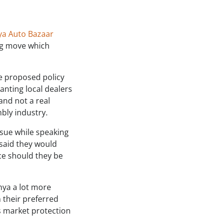
ya Auto Bazaar
ng move which
e proposed policy
anting local dealers
and not a real
bly industry.
sue while speaking
 said they would
ce should they be
nya a lot more
n their preferred
s market protection