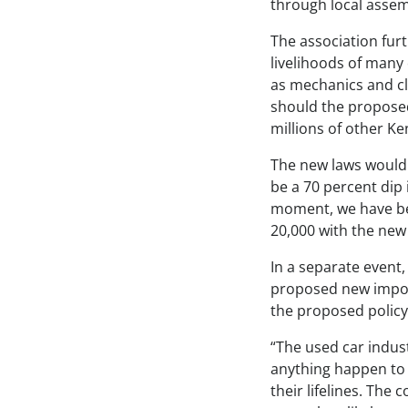
through local assem
The association fur
livelihoods of many
as mechanics and cl
should the proposed
millions of other Ke
The new laws would 
be a 70 percent dip 
moment, we have bee
20,000 with the new 
In a separate event,
proposed new import
the proposed policy
“The used car indust
anything happen to i
their lifelines. The