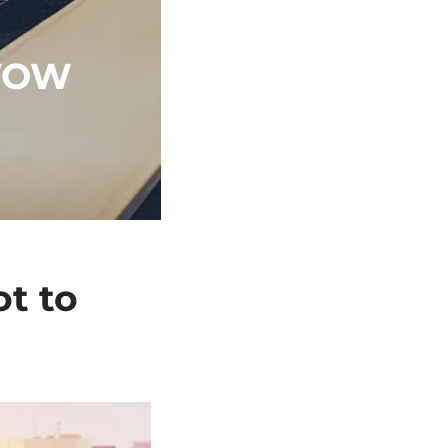
VOW
t to