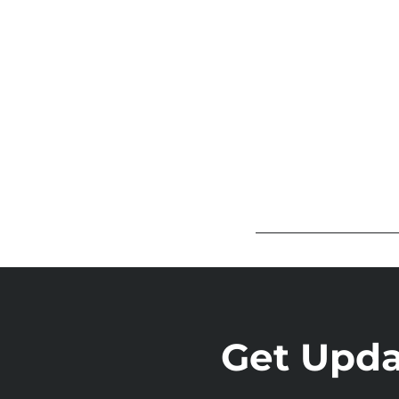
Get Updat